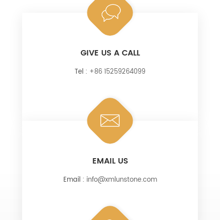
GIVE US A CALL
Tel :
+86 15259264099
EMAIL US
Email :
info@xmlunstone.com