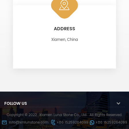
ADDRESS
Xiamen, China
FOLLOW US
Copyright © 2022
Xiamen Luna Stone Co., Ltd.
All Rights Reserved.
info@xmlunstone.com
+86 15259264099
+86 15259264099