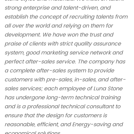
strong enterprise and talent-driven, and
establish the concept of recruiting talents from
all over the world and relying on them for
development. We have won the trust and
praise of clients with strict quality assurance
system, good marketing service network and
perfect after-sales service. The company has
a complete after-sales system to provide
customers with pre-sales, in-sales, and after-
sales services; each employee of Luna Stone
has undergone long-term technical training
and is a professional technical consultant to
ensure that the design for customers is
reasonable, efficient, and Energy-saving and
economical solutions.