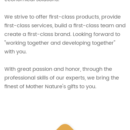
We strive to offer first-class products, provide
first-class services, build a first-class team and
create a first-class brand. Looking forward to
"working together and developing together"
with you.
With great passion and honor, through the
professional skills of our experts, we bring the
finest of Mother Nature's gifts to you.