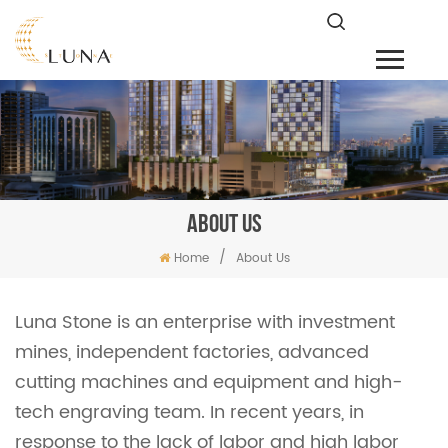
ABOUT US
/
Home
About Us
Luna Stone is an enterprise with investment
mines, independent factories, advanced
cutting machines and equipment and high-
tech engraving team. In recent years, in
response to the lack of labor and high labor