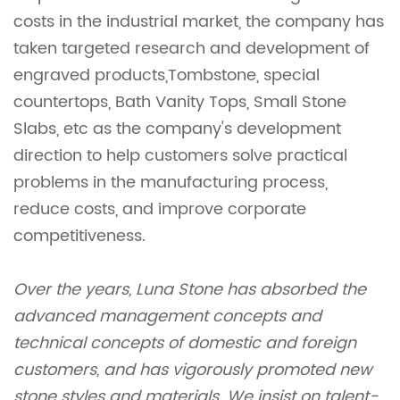
costs in the industrial market, the company has
taken targeted research and development of
engraved products,Tombstone, special
countertops, Bath Vanity Tops, Small Stone
Slabs, etc as the company's development
direction to help customers solve practical
problems in the manufacturing process,
reduce costs, and improve corporate
competitiveness.
Over the years, Luna Stone has absorbed the
advanced management concepts and
technical concepts of domestic and foreign
customers, and has vigorously promoted new
stone styles and materials. We insist on talent-