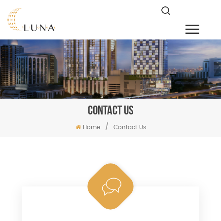
CONTACT US
/
Home
Contact Us