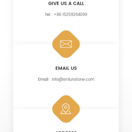
GIVE US A CALL
Tel :
+86 15259264099
EMAIL US
Email :
info@xmlunstone.com