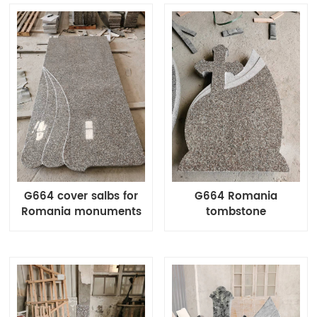
G664 cover salbs for
G664 Romania
Romania monuments
tombstone
Waved