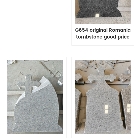
G654 original Romania
tombstone good price