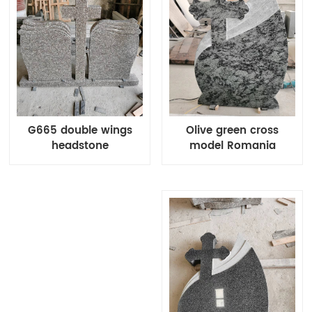
Olive green cross
G665 double wings
model Romania
headstone
monuments