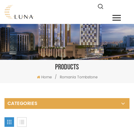
PRODUCTS
/
Home
Romania Tombstone
CATEGORIES