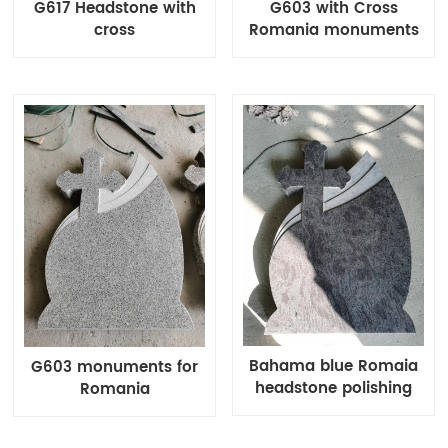
G617 Headstone with
G603 with Cross
cross
Romania monuments
Bahama blue Romaia
G603 monuments for
headstone polishing
Romania
and bush hammered