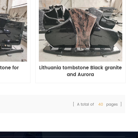
tone for
Lithuania tombstone Black granite
and Aurora
[ A total of
40
pages ]