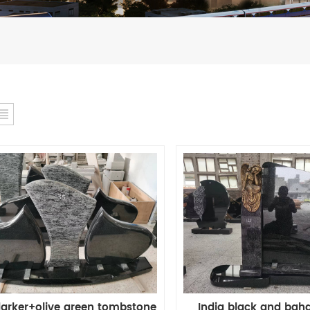
India black and bah
arker+olive green tombstone