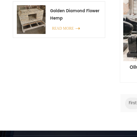
Golden Diamond Flower
Hemp
READ MORE
Ol
First