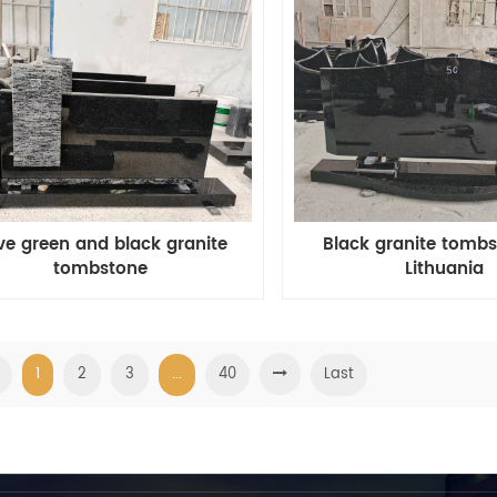
ive green and black granite
Black granite tombs
tombstone
Lithuania
1
2
3
...
40
Last