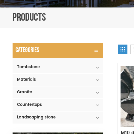
PRODUCTS
CATEGORIES
Tombstone
Materials
Granite
Countertops
Landscaping stone
M10 d