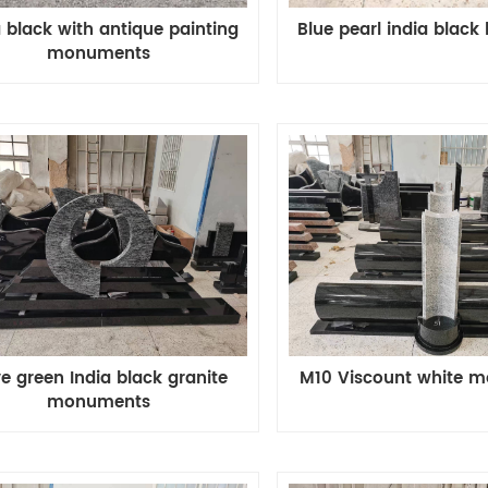
Blue pearl india black
a black with antique painting
monuments
ve green India black granite
M10 Viscount white 
monuments