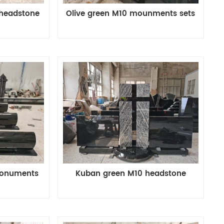
 headstone
Olive green M10 mounments sets
monuments
Kuban green M10 headstone