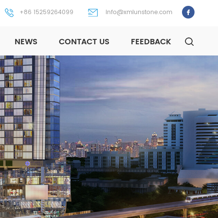
+86 15259264099
info@xmlunstone.com
NEWS
CONTACT US
FEEDBACK