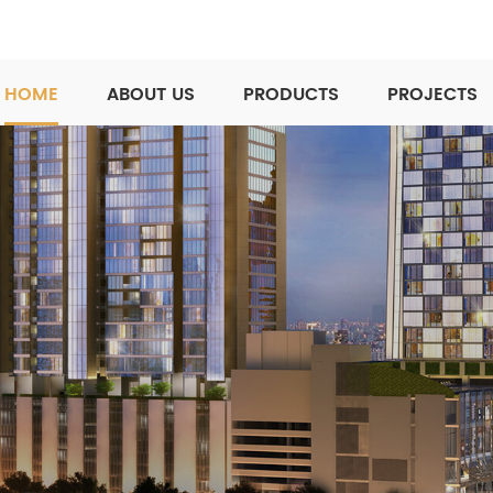
HOME
ABOUT US
PRODUCTS
PROJECTS