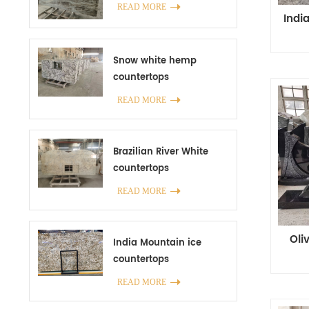
READ MORE
Indi
Snow white hemp
countertops
manufacturer in China
READ MORE
Brazilian River White
countertops
READ MORE
Oli
India Mountain ice
countertops
READ MORE