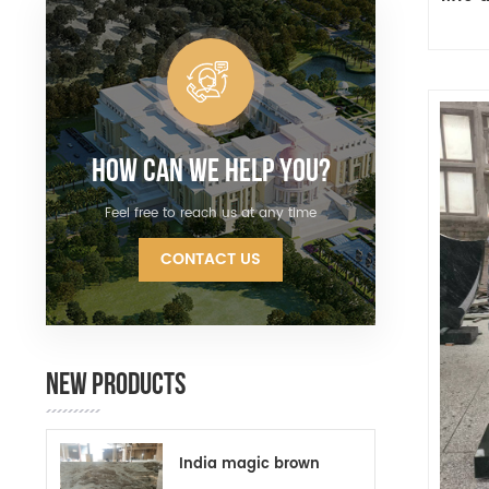
How Can We Help You?
Feel free to reach us at any time
CONTACT US
NEW PRODUCTS
India magic brown