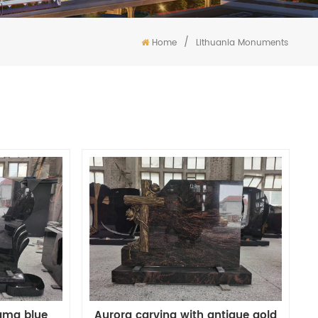
/
Home
Lithuania Monuments
ama blue
Aurora carving with antique gold