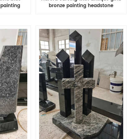
 painting
bronze painting headstone