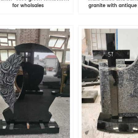
granite with antique
for wholsales
headstone