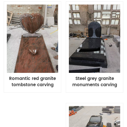
Steel grey granite
Romantic red granite
monuments carving
tombstone carving
products
flowers