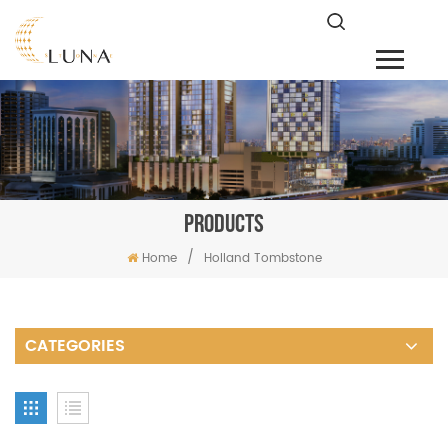
PRODUCTS
/
Home
Holland Tombstone
CATEGORIES