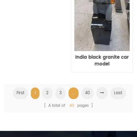
India black granite car
model
First
1
2
3
...
40
Last
[ A total of
40
pages ]